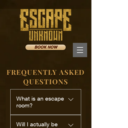
BOOK NOW
FREQUENTLY ASKED
QUESTIONS
What is an escape
room?
An escape room is a themed
Will I actually be
room where you and your